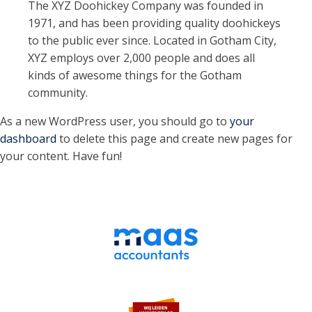
The XYZ Doohickey Company was founded in
1971, and has been providing quality doohickeys
to the public ever since. Located in Gotham City,
XYZ employs over 2,000 people and does all
kinds of awesome things for the Gotham
community.
As a new WordPress user, you should go to
your
dashboard
to delete this page and create new pages for
your content. Have fun!