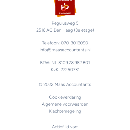
Regulusweg 5
2516 AC Den Haag (3e etage)
Telefoon: 070-3016090
info@maasaccountants.nl
BTW: NL 8109.78.982.B01
KvK: 27250731
© 2022 Maas Accountants
Cookieverklaring
Algemene voorwaarden
Klachtenregeling
Actief lid van: