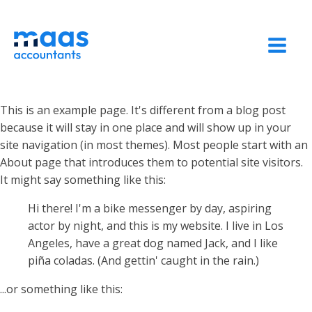
This is an example page. It's different from a blog post
because it will stay in one place and will show up in your
site navigation (in most themes). Most people start with an
About page that introduces them to potential site visitors.
It might say something like this:
Hi there! I'm a bike messenger by day, aspiring
actor by night, and this is my website. I live in Los
Angeles, have a great dog named Jack, and I like
piña coladas. (And gettin' caught in the rain.)
...or something like this: